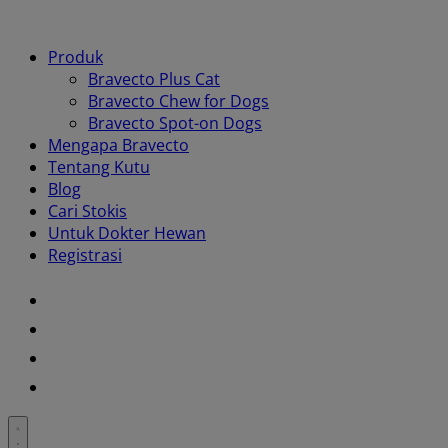
Produk
Bravecto Plus Cat
Bravecto Chew for Dogs
Bravecto Spot-on Dogs
Mengapa Bravecto
Tentang Kutu
Blog
Cari Stokis
Untuk Dokter Hewan
Registrasi
Youtube
Instagram
Facebook
Twitter
Toggle
search