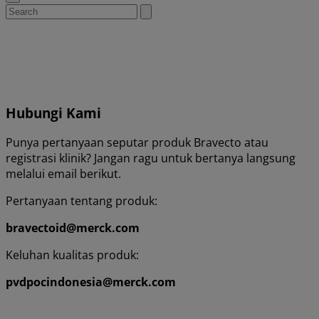
Search
Submit
search
for:
Hubungi Kami
Punya pertanyaan seputar produk Bravecto atau
registrasi klinik? Jangan ragu untuk bertanya langsung
melalui email berikut.
Pertanyaan tentang produk:
bravectoid@merck.com
Keluhan kualitas produk:
pvdpocindonesia@merck.com