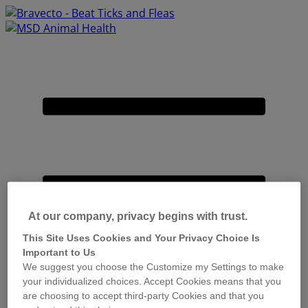
Placeholder
Skip
Skip
Anchor
to
to
Content
Footer
Primary
Menu
At our company, privacy begins with trust.
This Site Uses Cookies and Your Privacy Choice Is
Important to Us
We suggest you choose the Customize my Settings to make
your individualized choices. Accept Cookies means that you
are choosing to accept third-party Cookies and that you