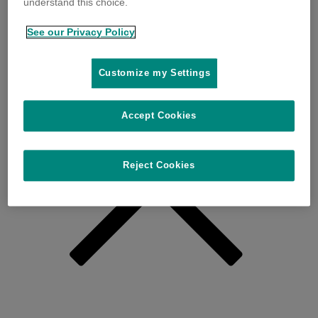
understand this choice.
See our Privacy Policy
Customize my Settings
Accept Cookies
Reject Cookies